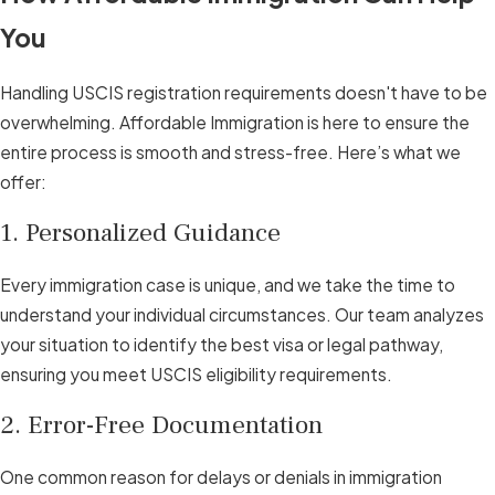
You
Handling USCIS registration requirements doesn't have to be
overwhelming. Affordable Immigration is here to ensure the
entire process is smooth and stress-free. Here’s what we
offer:
1. Personalized Guidance
Every immigration case is unique, and we take the time to
understand your individual circumstances. Our team analyzes
your situation to identify the best visa or legal pathway,
ensuring you meet USCIS eligibility requirements.
2. Error-Free Documentation
One common reason for delays or denials in immigration