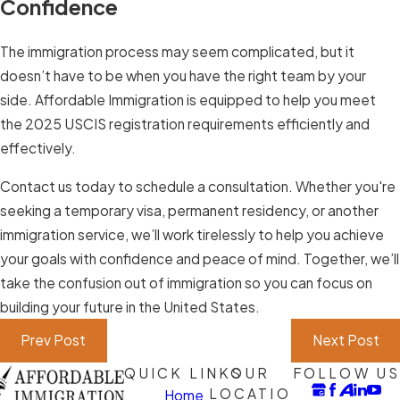
Confidence
The immigration process may seem complicated, but it
doesn’t have to be when you have the right team by your
side. Affordable Immigration is equipped to help you meet
the 2025 USCIS registration requirements efficiently and
effectively.
Contact us today to schedule a consultation. Whether you're
seeking a temporary visa, permanent residency, or another
immigration service, we’ll work tirelessly to help you achieve
your goals with confidence and peace of mind. Together, we’ll
take the confusion out of immigration so you can focus on
building your future in the United States.
Prev Post
Next Post
QUICK LINKS
OUR
FOLLOW US
LOCATIO
Home