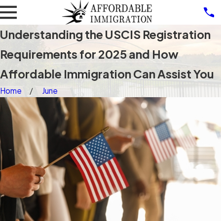
Understanding the USCIS Registration
Requirements for 2025 and How
Affordable Immigration Can Assist You
Home
June