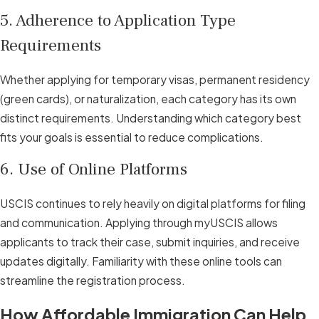
5. Adherence to Application Type
Requirements
Whether applying for temporary visas, permanent residency
(green cards), or naturalization, each category has its own
distinct requirements. Understanding which category best
fits your goals is essential to reduce complications.
6. Use of Online Platforms
USCIS continues to rely heavily on digital platforms for filing
and communication. Applying through myUSCIS allows
applicants to track their case, submit inquiries, and receive
updates digitally. Familiarity with these online tools can
streamline the registration process.
How Affordable Immigration Can Help