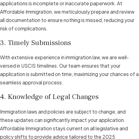
applications is incomplete or inaccurate paperwork. At
Affordable Immigration, we meticulously prepare and review
all documentation to ensure nothing is missed, reducing your
risk of complications.
3. Timely Submissions
With extensive experience in immigration law, we are well-
versed in USCIS timelines. Our team ensures that your
application is submitted on time, maximizing your chances of a
seamless approval process.
4. Knowledge of Legal Changes
Immigration laws and policies are subject to change, and
these updates can significantly impact your application.
Affordable Immigration stays current on all legislative and
policy shifts to provide advice tailored to the 2025