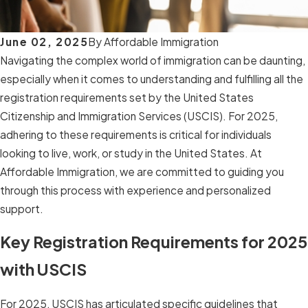
June 02, 2025
By
Affordable Immigration
Navigating the complex world of immigration can be daunting,
especially when it comes to understanding and fulfilling all the
registration requirements set by the United States
Citizenship and Immigration Services (USCIS). For 2025,
adhering to these requirements is critical for individuals
looking to live, work, or study in the United States. At
Affordable Immigration, we are committed to guiding you
through this process with experience and personalized
support.
Key Registration Requirements for 2025
with USCIS
For 2025, USCIS has articulated specific guidelines that