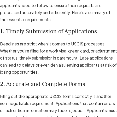
applicants need to follow to ensure their requests are
processed accurately and efficiently. Here's a summary of
the essential requirements:
1. Timely Submission of Applications
Deadlines are strict when it comes to USCIS processes.
Whether you're filing for a work visa, green card, or adjustment
of status, timely submission is paramount. Late applications
can lead to delays or even denials, leaving applicants at risk of
losing opportunities.
2. Accurate and Complete Forms
Filling out the appropriate USCIS forms correctly is another
non-negotiable requirement. Applications that contain errors
or lack critical information may face rejection. Applicants must