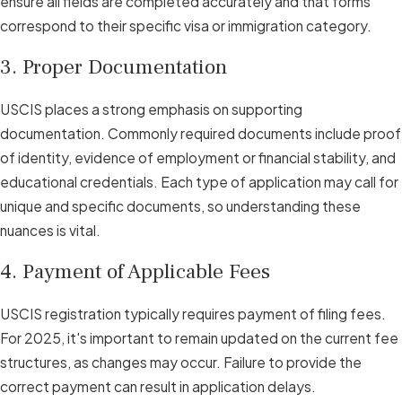
ensure all fields are completed accurately and that forms
correspond to their specific visa or immigration category.
3. Proper Documentation
USCIS places a strong emphasis on supporting
documentation. Commonly required documents include proof
of identity, evidence of employment or financial stability, and
educational credentials. Each type of application may call for
unique and specific documents, so understanding these
nuances is vital.
4. Payment of Applicable Fees
USCIS registration typically requires payment of filing fees.
For 2025, it's important to remain updated on the current fee
structures, as changes may occur. Failure to provide the
correct payment can result in application delays.