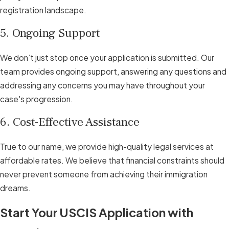
registration landscape.
5. Ongoing Support
We don’t just stop once your application is submitted. Our
team provides ongoing support, answering any questions and
addressing any concerns you may have throughout your
case's progression.
6. Cost-Effective Assistance
True to our name, we provide high-quality legal services at
affordable rates. We believe that financial constraints should
never prevent someone from achieving their immigration
dreams.
Start Your USCIS Application with