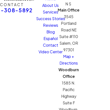
NS
CONTACT
About Us
1-308-5892
Main Office
Services
3545
Success Stories
Portland
Reviews
Road NE
Blog
Suite #110
Español
Salem, OR
Contact
97301
Video Center
Map +
Directions
Woodburn
Office
1585 N.
Pacific
Highway
Suite F
Woodburn,