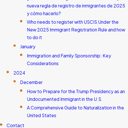
nueva regla de registro de inmigrantes de 2025
y cómo hacerlo?
Who needs to register with USCIS Under the
New 2025 Immigrant Registration Rule and how
to do it
January
Immigration and Family Sponsorship: Key
Considerations
2024
December
How to Prepare for the Trump Presidency as an
Undocumented Immigrant in the U.S.
A Comprehensive Guide to Naturalization in the
United States
Contact