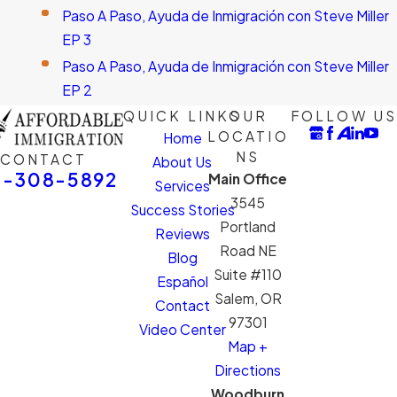
Paso A Paso, Ayuda de Inmigración con Steve Miller
EP 3
Paso A Paso, Ayuda de Inmigración con Steve Miller
EP 2
QUICK LINKS
OUR
FOLLOW US
LOCATIO
Home
NS
CONTACT
About Us
1-308-5892
Main Office
Services
3545
Success Stories
Portland
Reviews
Road NE
Blog
Suite #110
Español
Salem, OR
Contact
97301
Video Center
Map +
Directions
Woodburn