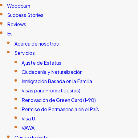
Woodburn
Success Stories
Reviews
Es
Acerca de nosotros
Servicios
Ajuste de Estatus
Ciudadanía y Naturalización
Inmigración Basada en la Familia
Visas para Prometidos(as)
Renovación de Green Card (I-90)
Permiso de Permanencia en el País
Visa U
VAWA
Casos de éxito