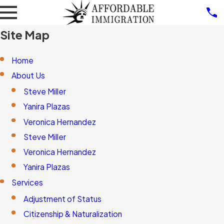
Site Map
Home
About Us
Steve Miller
Yanira Plazas
Veronica Hernandez
Steve Miller
Veronica Hernandez
Yanira Plazas
Services
Adjustment of Status
Citizenship & Naturalization