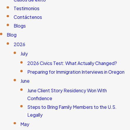
Testimonios
Contáctenos
Blogs
Blog
2026
July
2026 Civics Test: What Actually Changed?
Preparing for Immigration Interviews in Oregon
June
June Client Story Residency Won With
Confidence
Steps to Bring Family Members to the U.S.
Legally
May