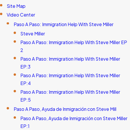
Site Map
Video Center
Paso A Paso: Immigration Help With Steve Miller
Steve Miller
Paso A Paso: Immigration Help With Steve Miller EP
2
Paso A Paso: Immigration Help With Steve Miller
EP:3
Paso A Paso: Immigration Help With Steve Miller
EP:4
Paso A Paso: Immigration Help With Steve Miller
EP:5
Paso A Paso, Ayuda de Inmigración con Steve Mill
Paso A Paso, Ayuda de Inmigración con Steve Miller
EP:1