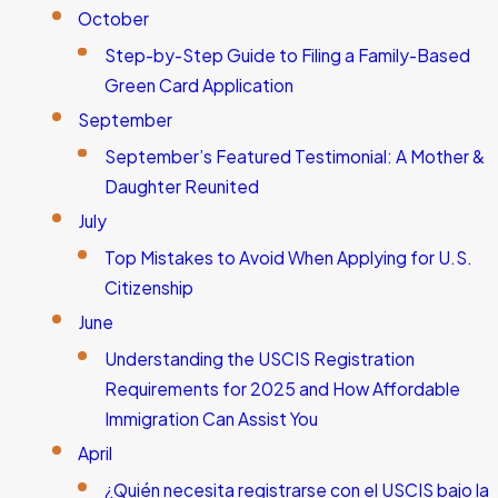
October
Step-by-Step Guide to Filing a Family-Based
Green Card Application
September
September’s Featured Testimonial: A Mother &
Daughter Reunited
July
Top Mistakes to Avoid When Applying for U.S.
Citizenship
June
Understanding the USCIS Registration
Requirements for 2025 and How Affordable
Immigration Can Assist You
April
¿Quién necesita registrarse con el USCIS bajo la