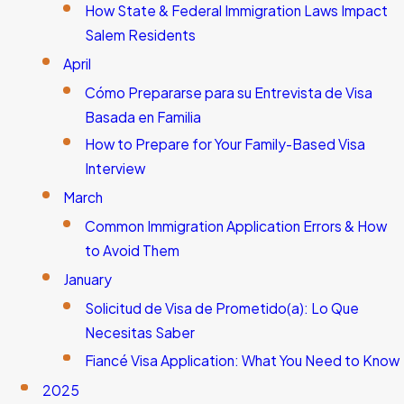
How State & Federal Immigration Laws Impact
Salem Residents
April
Cómo Prepararse para su Entrevista de Visa
Basada en Familia
How to Prepare for Your Family-Based Visa
Interview
March
Common Immigration Application Errors & How
to Avoid Them
January
Solicitud de Visa de Prometido(a): Lo Que
Necesitas Saber
Fiancé Visa Application: What You Need to Know
2025