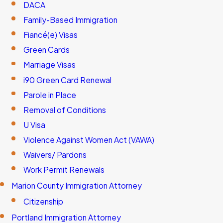
DACA
Family-Based Immigration
Fiancé(e) Visas
Green Cards
Marriage Visas
i90 Green Card Renewal
Parole in Place
Removal of Conditions
U Visa
Violence Against Women Act (VAWA)
Waivers/ Pardons
Work Permit Renewals
Marion County Immigration Attorney
Citizenship
Portland Immigration Attorney